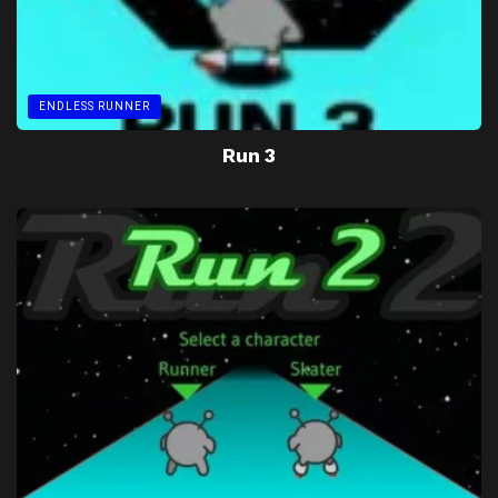
ENDLESS RUNNER
Run 3