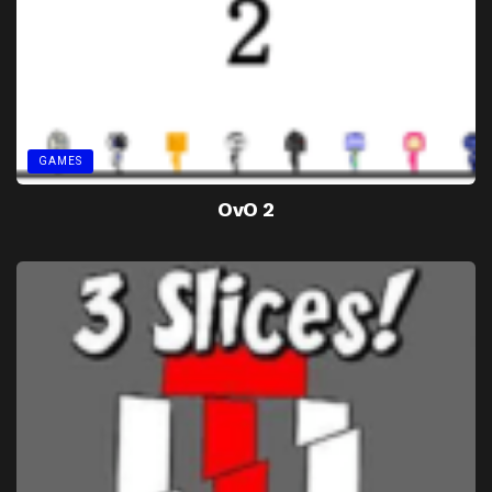
GAMES
OvO 2