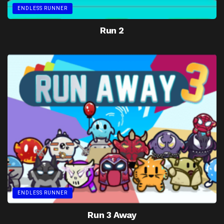
ENDLESS RUNNER
Run 2
ENDLESS RUNNER
Run 3 Away