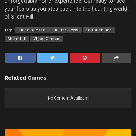
unforgettable horror experience. Get ready to face
your fears as you step back into the haunting world
of Silent Hill.
Tags:
game release
gaming news
horror games
Silent Hill
Video Games
Related
Games
No Content Available