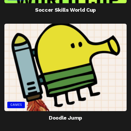
Soccer Skills World Cup
GAMES
Doodle Jump