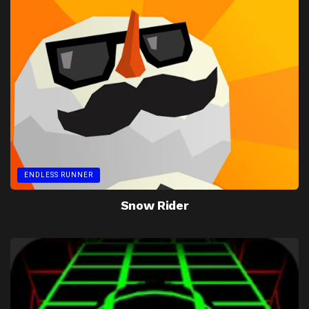
ENDLESS RUNNER
Snow Rider