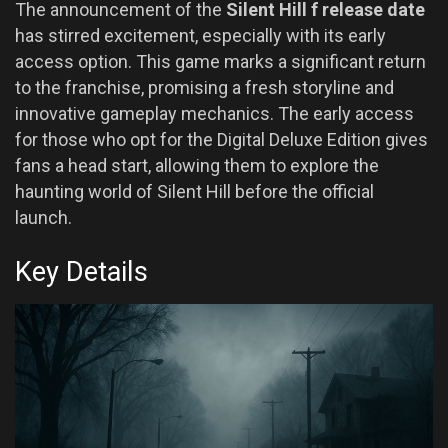
The announcement of the
Silent Hill f release date
has stirred excitement, especially with its early
access option. This game marks a significant return
to the franchise, promising a fresh storyline and
innovative gameplay mechanics. The early access
for those who opt for the Digital Deluxe Edition gives
fans a head start, allowing them to explore the
haunting world of Silent Hill before the official
launch.
Key Details