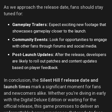
As we approach the release date, fans should stay
tuned for:
Gameplay Trailers:
Expect exciting new footage that
showcases gameplay closer to the launch.
Community Events:
Look for opportunities to engage
with other fans through forums and social media.
Post-Launch Updates:
After the release, developers
are likely to roll out patches and content updates
based on player feedback.
In conclusion, the
Silent Hill f release date and
launch times
mark a significant moment for fans
and newcomers alike. Whether you're diving in early
with the Digital Deluxe Edition or waiting for the
official release, this game promises to deliver an