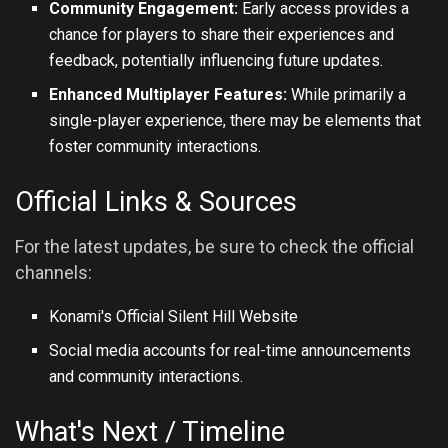
Community Engagement:
Early access provides a
chance for players to share their experiences and
feedback, potentially influencing future updates.
Enhanced Multiplayer Features:
While primarily a
single-player experience, there may be elements that
foster community interactions.
Official Links & Sources
For the latest updates, be sure to check the official
channels:
Konami's Official Silent Hill Website
Social media accounts for real-time announcements
and community interactions.
What's Next / Timeline