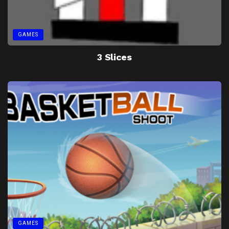
GAMES
3 Slices
GAMES