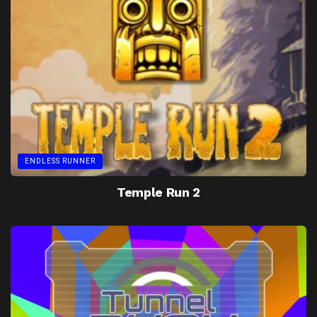
ENDLESS RUNNER
Temple Run 2