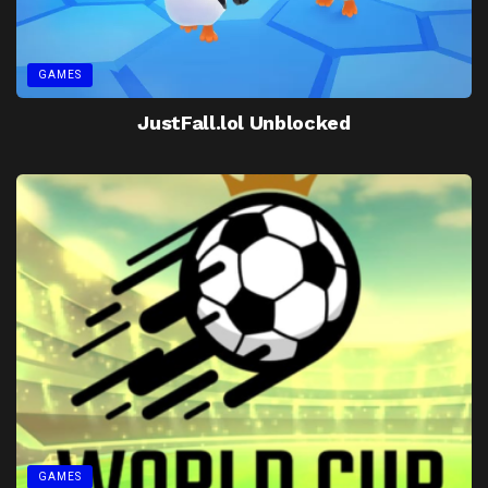
GAMES
JustFall.lol Unblocked
GAMES