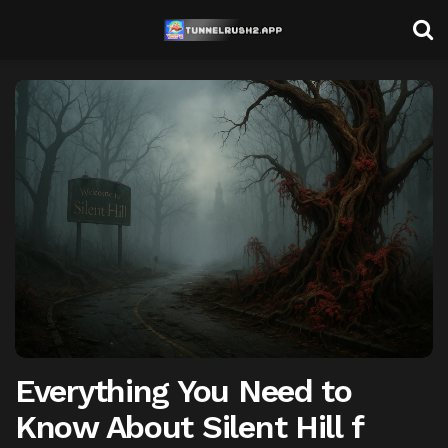
Everything You Need to
Know About Silent Hill f