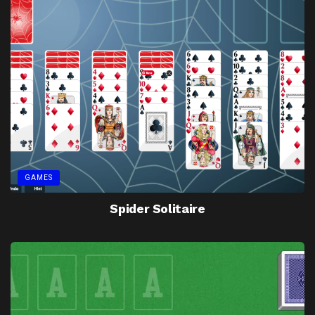
GAMES
Spider Solitaire