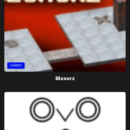
GAMES
Bloxorz