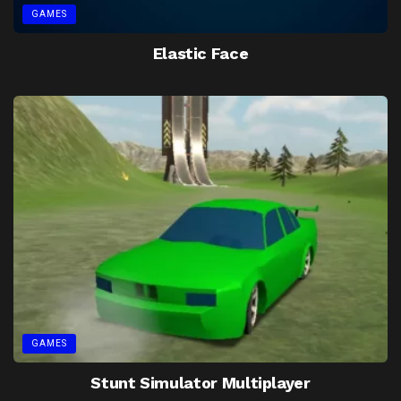
GAMES
Elastic Face
GAMES
Stunt Simulator Multiplayer