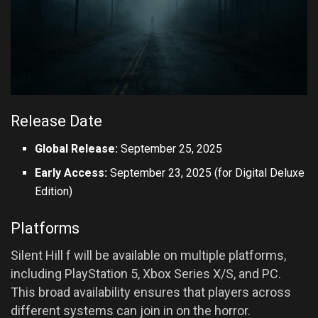
Release Date
Global Release:
September 25, 2025
Early Access:
September 23, 2025 (for Digital Deluxe
Edition)
Platforms
Silent Hill f will be available on multiple platforms,
including PlayStation 5, Xbox Series X/S, and PC.
This broad availability ensures that players across
different systems can join in on the horror.