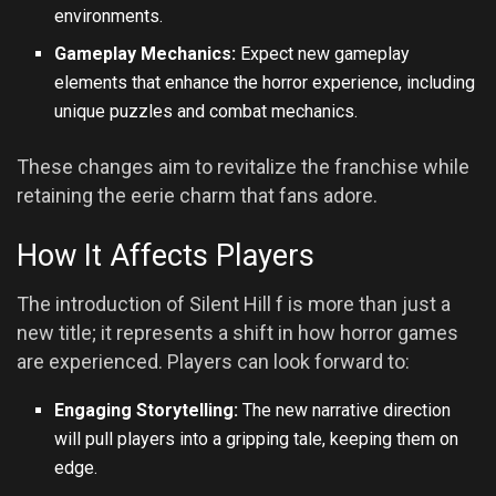
environments.
Gameplay Mechanics:
Expect new gameplay
elements that enhance the horror experience, including
unique puzzles and combat mechanics.
These changes aim to revitalize the franchise while
retaining the eerie charm that fans adore.
How It Affects Players
The introduction of Silent Hill f is more than just a
new title; it represents a shift in how horror games
are experienced. Players can look forward to:
Engaging Storytelling:
The new narrative direction
will pull players into a gripping tale, keeping them on
edge.