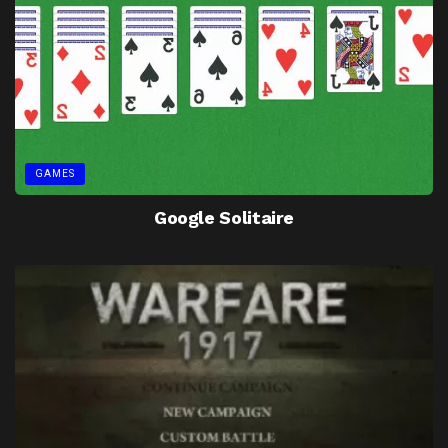
GAMES
Google Solitaire