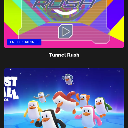
ENDLESS RUNNER
Tunnel Rush