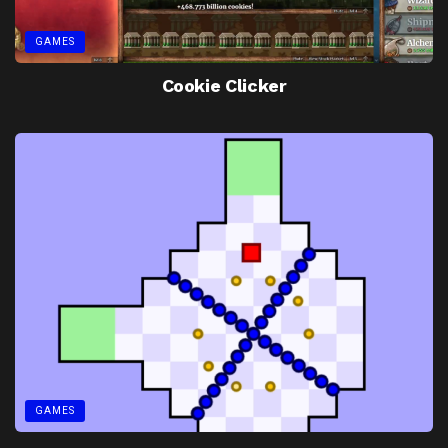
GAMES
Cookie Clicker
GAMES