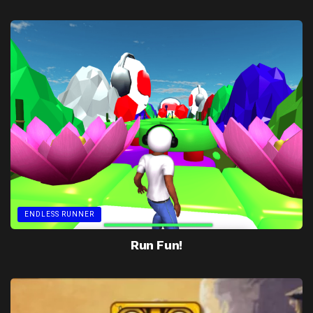
ENDLESS RUNNER
Run Fun!