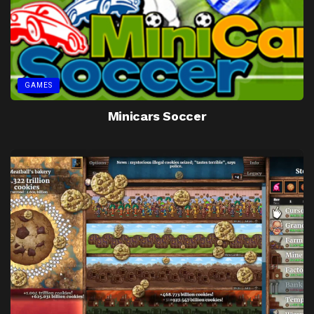
GAMES
Minicars Soccer