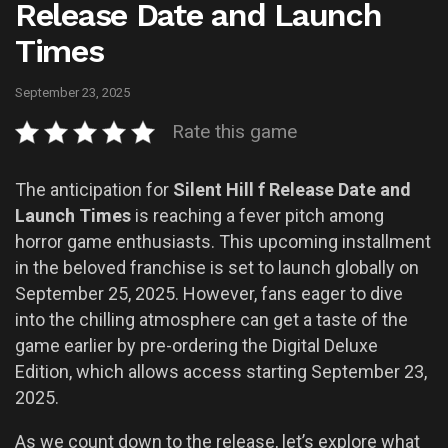
Release Date and Launch
Times
September 23, 2025
Rate this game
The anticipation for
Silent Hill f Release Date and
Launch Times
is reaching a fever pitch among
horror game enthusiasts. This upcoming installment
in the beloved franchise is set to launch globally on
September 25, 2025. However, fans eager to dive
into the chilling atmosphere can get a taste of the
game earlier by pre-ordering the Digital Deluxe
Edition, which allows access starting September 23,
2025.
As we count down to the release, let’s explore what