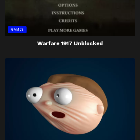
GAMES
Warfare 1917 Unblocked