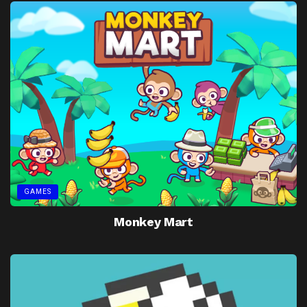
GAMES
Monkey Mart