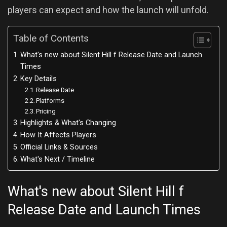
players can expect and how the launch will unfold.
Table of Contents
What's new about Silent Hill f Release Date and Launch
Times
Key Details
Release Date
Platforms
Pricing
Highlights & What's Changing
How It Affects Players
Official Links & Sources
What's Next / Timeline
What's new about Silent Hill f
Release Date and Launch Times