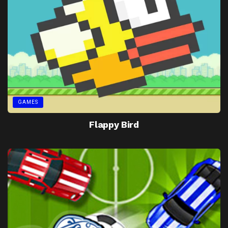
GAMES
Flappy Bird