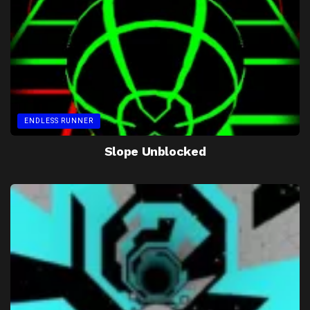
ENDLESS RUNNER
Slope Unblocked