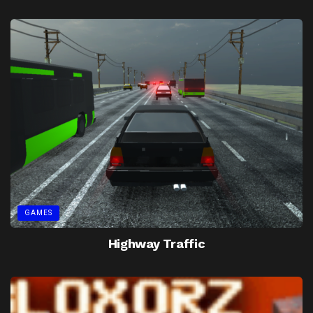
GAMES
Highway Traffic