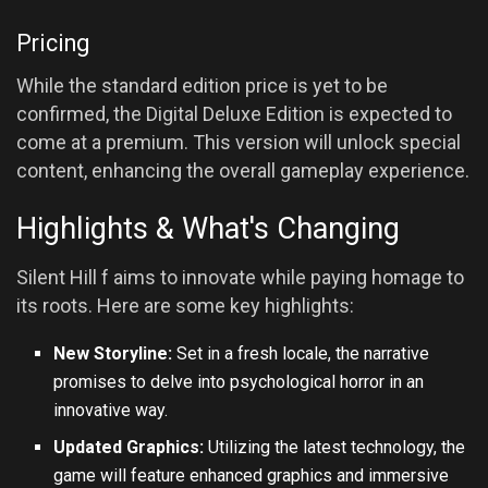
Pricing
While the standard edition price is yet to be
confirmed, the Digital Deluxe Edition is expected to
come at a premium. This version will unlock special
content, enhancing the overall gameplay experience.
Highlights & What's Changing
Silent Hill f aims to innovate while paying homage to
its roots. Here are some key highlights:
New Storyline:
Set in a fresh locale, the narrative
promises to delve into psychological horror in an
innovative way.
Updated Graphics:
Utilizing the latest technology, the
game will feature enhanced graphics and immersive