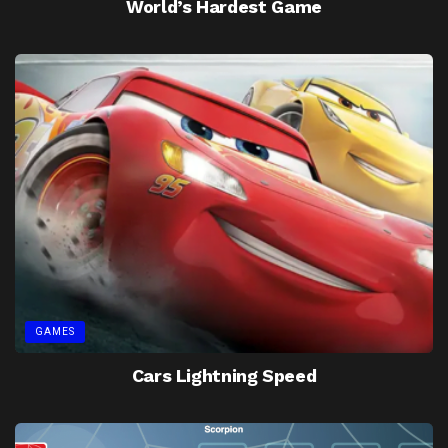
World’s Hardest Game
GAMES
Cars Lightning Speed