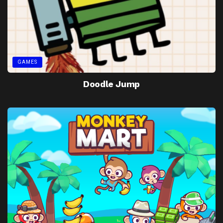
GAMES
Doodle Jump