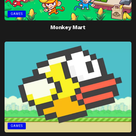
GAMES
Monkey Mart
GAMES