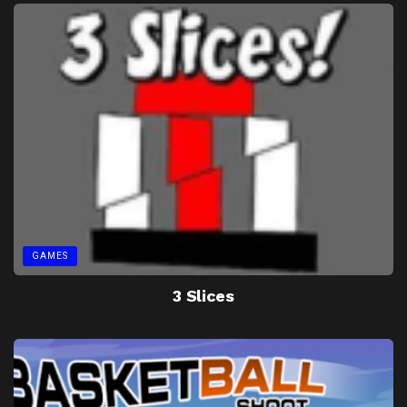
GAMES
3 Slices