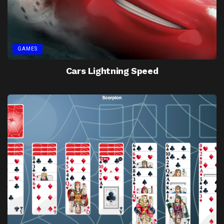
GAMES
Cars Lightning Speed