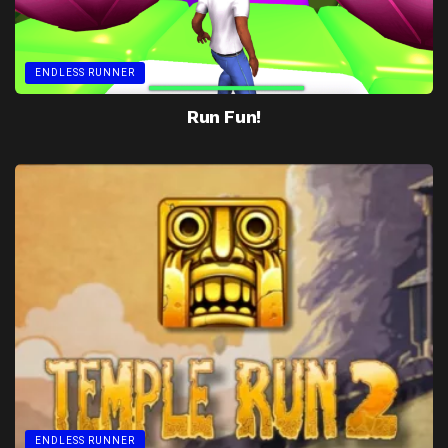
ENDLESS RUNNER
Run Fun!
ENDLESS RUNNER