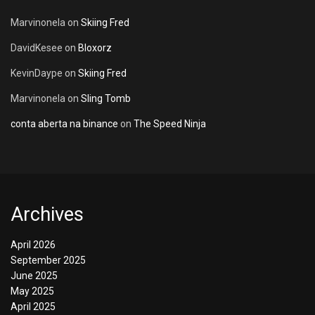
Marvinonela
on
Skiing Fred
DavidKesee
on
Bloxorz
KevinDaype
on
Skiing Fred
Marvinonela
on
Sling Tomb
conta aberta na binance
on
The Speed Ninja
Archives
April 2026
September 2025
June 2025
May 2025
April 2025