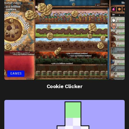
GAMES
Cookie Clicker