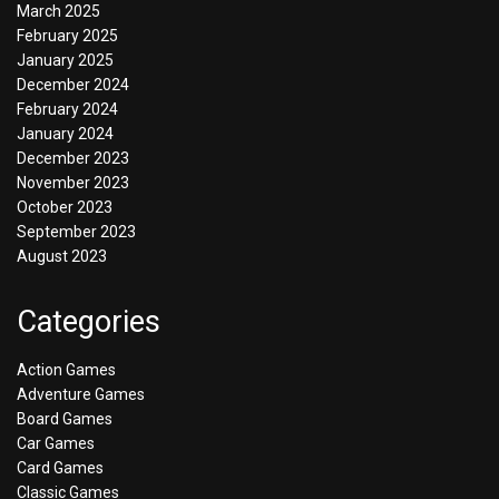
March 2025
February 2025
January 2025
December 2024
February 2024
January 2024
December 2023
November 2023
October 2023
September 2023
August 2023
Categories
Action Games
Adventure Games
Board Games
Car Games
Card Games
Classic Games