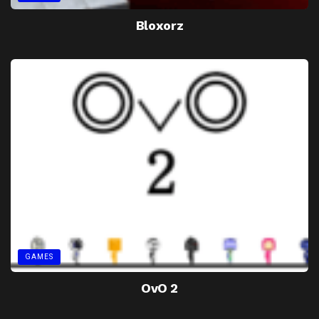
Bloxorz
GAMES
OvO 2