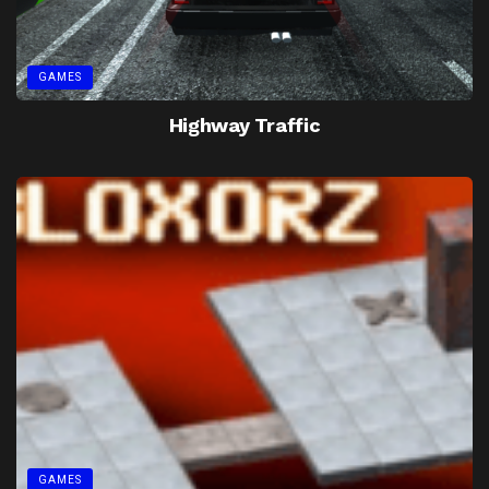
GAMES
Highway Traffic
GAMES