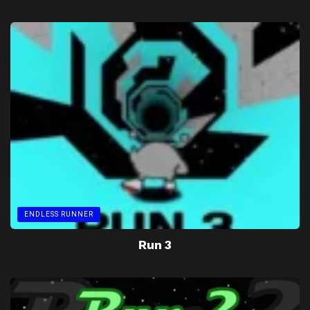
ENDLESS RUNNER
Run 3