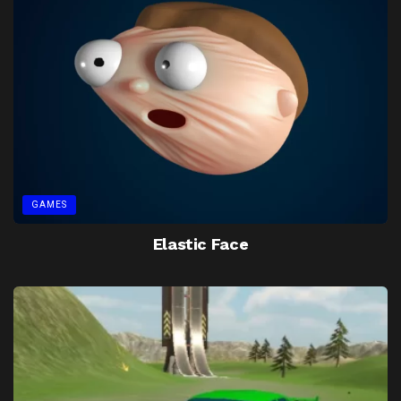
GAMES
Elastic Face