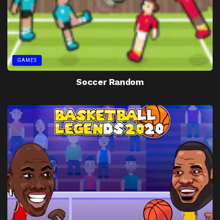
GAMES
Soccer Random