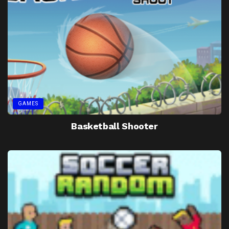
GAMES
Basketball Shooter