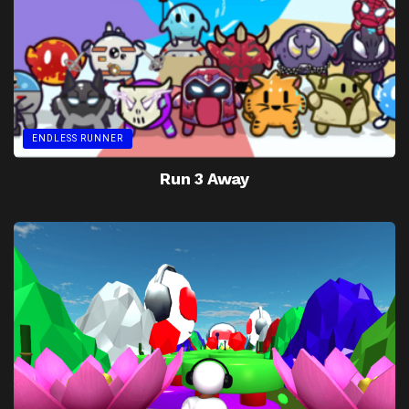
ENDLESS RUNNER
Run 3 Away