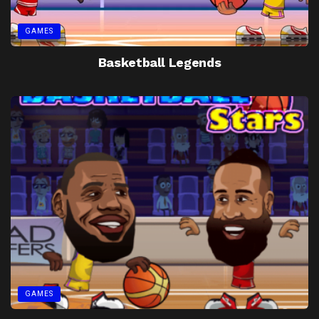
GAMES
Basketball Legends
GAMES