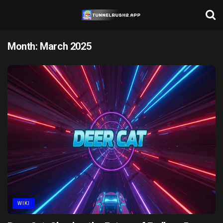
Month:
March 2025
WIKI