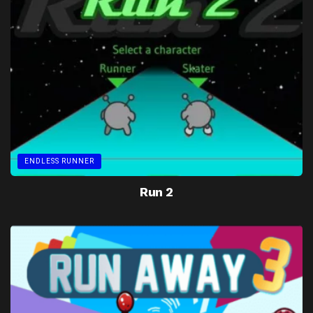
ENDLESS RUNNER
Run 2