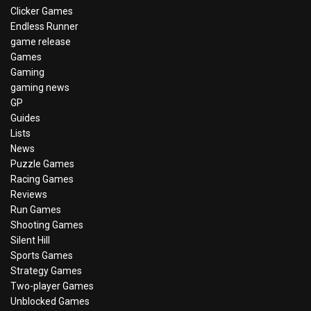
Clicker Games
Endless Runner
game release
Games
Gaming
gaming news
GP
Guides
Lists
News
Puzzle Games
Racing Games
Reviews
Run Games
Shooting Games
Silent Hill
Sports Games
Strategy Games
Two-player Games
Unblocked Games