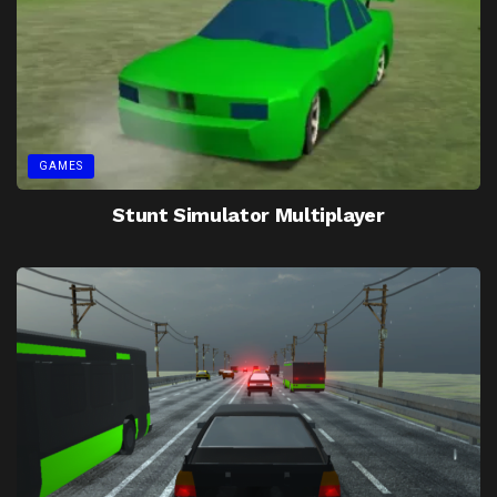
GAMES
Stunt Simulator Multiplayer