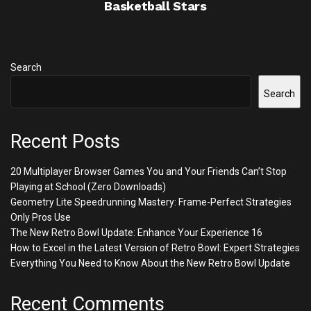
Basketball Stars
Search
Search
Recent Posts
20 Multiplayer Browser Games You and Your Friends Can’t Stop
Playing at School (Zero Downloads)
Geometry Lite Speedrunning Mastery: Frame-Perfect Strategies
Only Pros Use
The New Retro Bowl Update: Enhance Your Experience 16
How to Excel in the Latest Version of Retro Bowl: Expert Strategies
Everything You Need to Know About the New Retro Bowl Update
Recent Comments