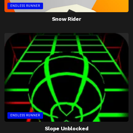
ENDLESS RUNNER
Snow Rider
ENDLESS RUNNER
Slope Unblocked