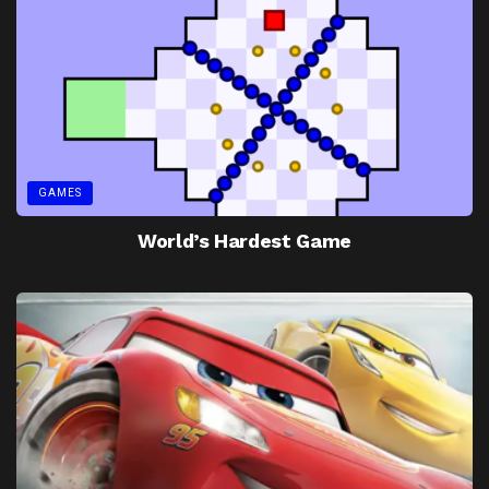
GAMES
World’s Hardest Game