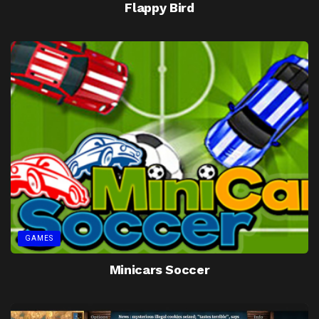
Flappy Bird
GAMES
Minicars Soccer