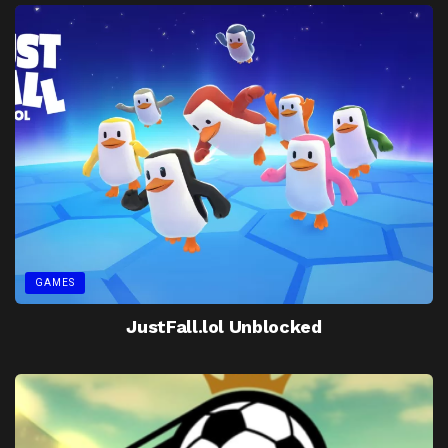
GAMES
JustFall.lol Unblocked