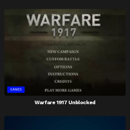
GAMES
Warfare 1917 Unblocked