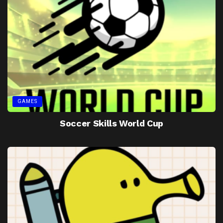
GAMES
Soccer Skills World Cup