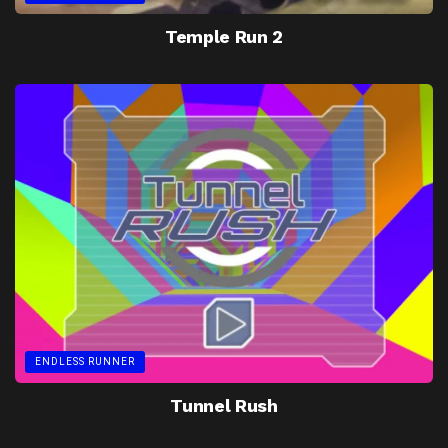
Temple Run 2
ENDLESS RUNNER
Tunnel Rush