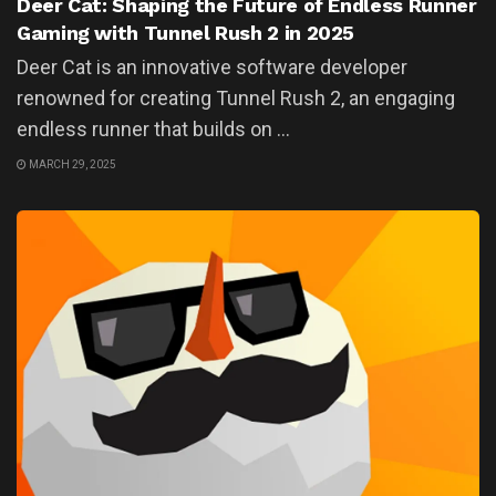
Deer Cat: Shaping the Future of Endless Runner
Gaming with Tunnel Rush 2 in 2025
Deer Cat is an innovative software developer
renowned for creating Tunnel Rush 2, an engaging
endless runner that builds on ...
MARCH 29, 2025