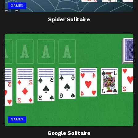
GAMES
Spider Solitaire
GAMES
Google Solitaire