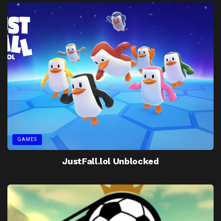
GAMES
JustFall.lol Unblocked