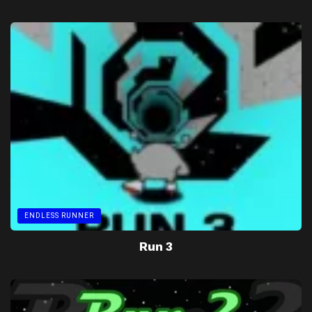
ENDLESS RUNNER
Run 3