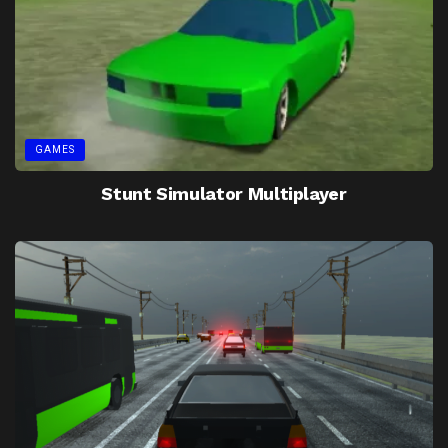
GAMES
Stunt Simulator Multiplayer