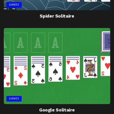
GAMES
Spider Solitaire
GAMES
Google Solitaire