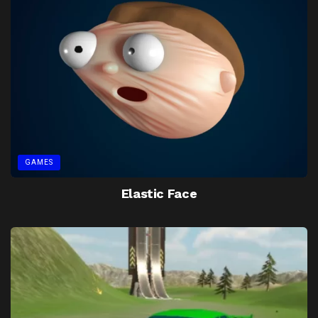
GAMES
Elastic Face