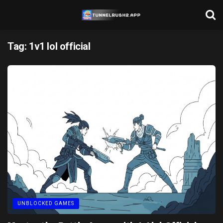
Tag:
1v1 lol official
UNBLOCKED GAMES