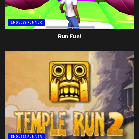
ENDLESS RUNNER
Run Fun!
ENDLESS RUNNER