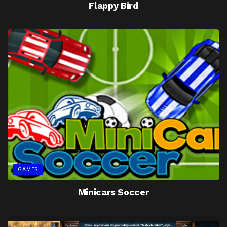
Flappy Bird
GAMES
Minicars Soccer