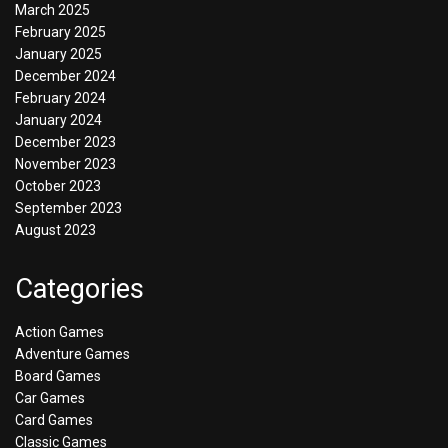
March 2025
February 2025
January 2025
December 2024
February 2024
January 2024
December 2023
November 2023
October 2023
September 2023
August 2023
Categories
Action Games
Adventure Games
Board Games
Car Games
Card Games
Classic Games