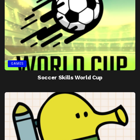
GAMES
Soccer Skills World Cup