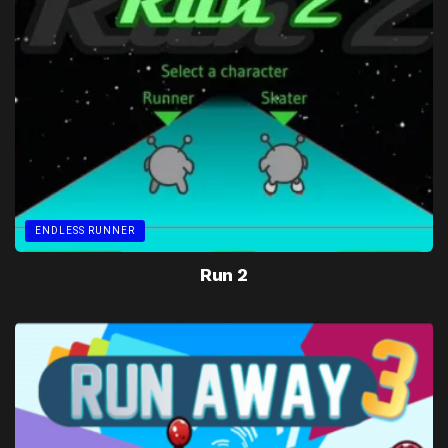
ENDLESS RUNNER
Run 2