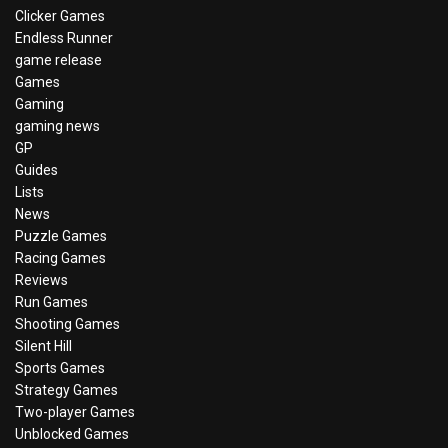
Clicker Games
Endless Runner
game release
Games
Gaming
gaming news
GP
Guides
Lists
News
Puzzle Games
Racing Games
Reviews
Run Games
Shooting Games
Silent Hill
Sports Games
Strategy Games
Two-player Games
Unblocked Games