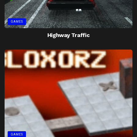
GAMES
Highway Traffic
GAMES