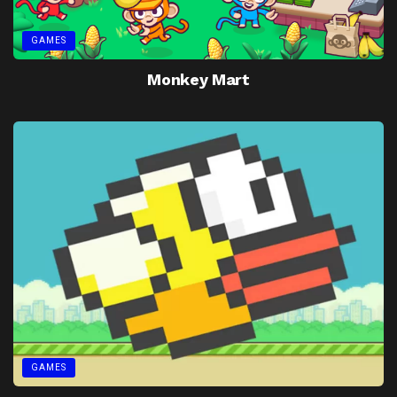
GAMES
Monkey Mart
GAMES