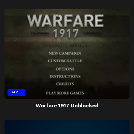
GAMES
Warfare 1917 Unblocked