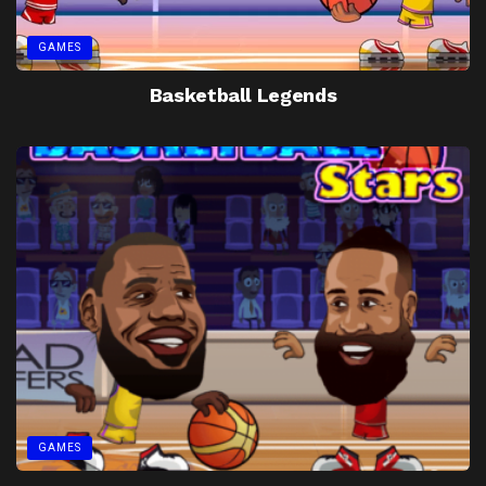
GAMES
Basketball Legends
GAMES