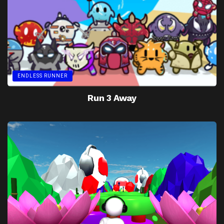
ENDLESS RUNNER
Run 3 Away