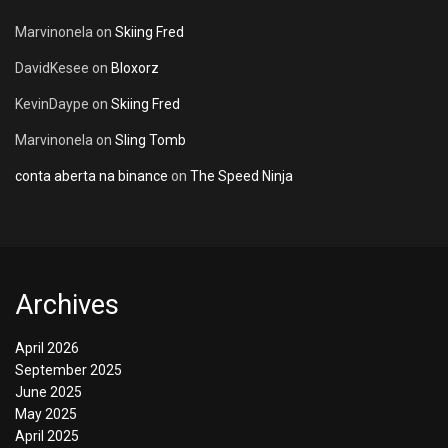
Marvinonela
on
Skiing Fred
DavidKesee
on
Bloxorz
KevinDaype
on
Skiing Fred
Marvinonela
on
Sling Tomb
conta aberta na binance
on
The Speed Ninja
Archives
April 2026
September 2025
June 2025
May 2025
April 2025