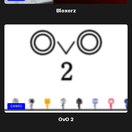
Bloxorz
GAMES
OvO 2