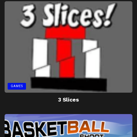
GAMES
3 Slices