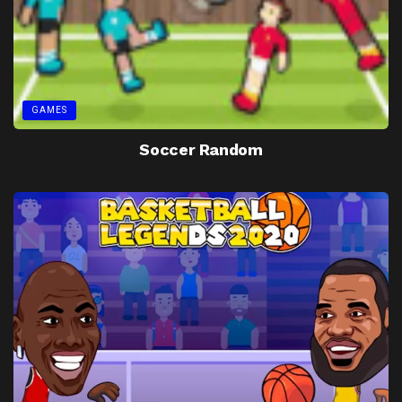
GAMES
Soccer Random