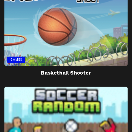
GAMES
Basketball Shooter