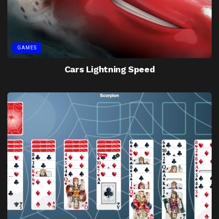
GAMES
Cars Lightning Speed