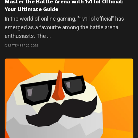
Master the Battle Arena with 1v1 lol Official:
Your Ultimate Guide
In the world of online gaming, "1v1 lol official" has
emerged as a favourite among the battle arena
enthusiasts. The ...
SEPTEMBER 22, 2025