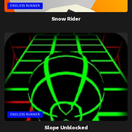
ENDLESS RUNNER
Snow Rider
ENDLESS RUNNER
Slope Unblocked