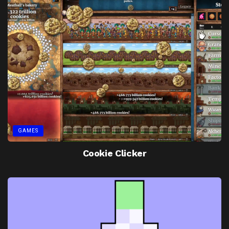
GAMES
Cookie Clicker