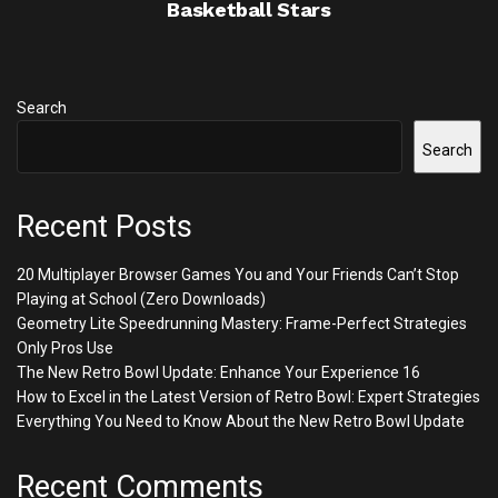
Basketball Stars
Search
Search
Recent Posts
20 Multiplayer Browser Games You and Your Friends Can’t Stop
Playing at School (Zero Downloads)
Geometry Lite Speedrunning Mastery: Frame-Perfect Strategies
Only Pros Use
The New Retro Bowl Update: Enhance Your Experience 16
How to Excel in the Latest Version of Retro Bowl: Expert Strategies
Everything You Need to Know About the New Retro Bowl Update
Recent Comments