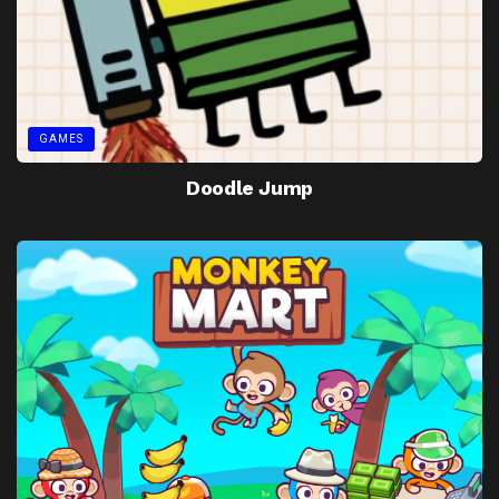
GAMES
Doodle Jump