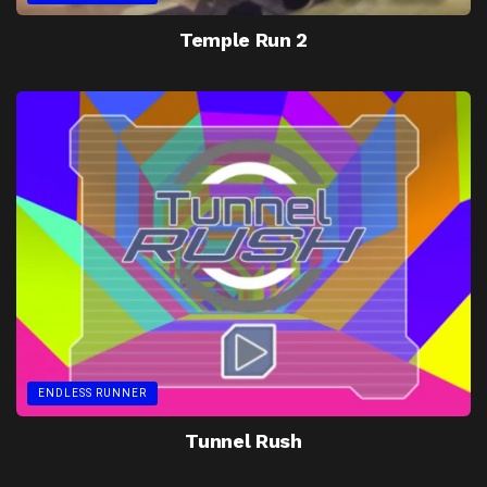
Temple Run 2
ENDLESS RUNNER
Tunnel Rush