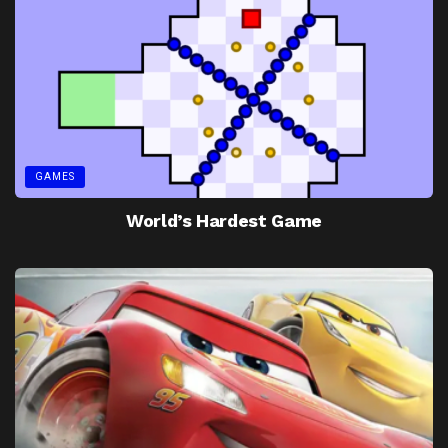
GAMES
World’s Hardest Game