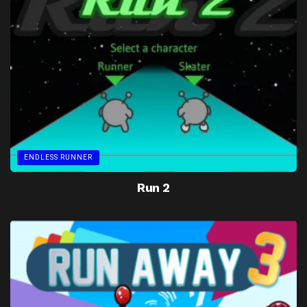
ENDLESS RUNNER
Run 2