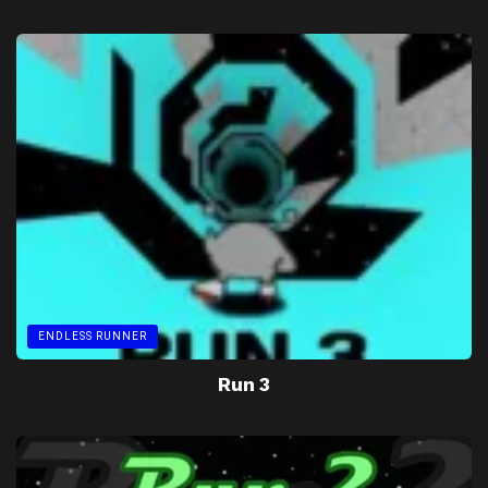
ENDLESS RUNNER
Run 3