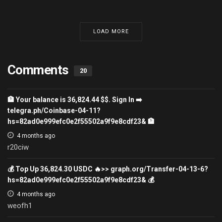
LOAD MORE
Comments
20
🏦 Your balance is 36,824.44 $$. Sign In ➡️
telegra.ph/Coinbase-04-11?
hs=82ad0e999efc0e2f55502a9f9e8cdf23& 🏦
4 months ago
r20ciw
💰 Top Up 36,824.30 USDC 🔥>> graph.org/Transfer-04-13-6?
hs=82ad0e999efc0e2f55502a9f9e8cdf23& 💰
4 months ago
weofh1