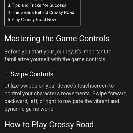
Tips and Tricks for Success
The Genius Behind Crossy Road
Play Crossy Road Now
Mastering the Game Controls
Before you start your journey, it’s important to
familiarize yourself with the game controls:
– Swipe Controls
Utilize swipes on your device’s touchscreen to
control your character’s movements. Swipe forward,
backward, left, or right to navigate the vibrant and
dynamic game world.
How to Play Crossy Road