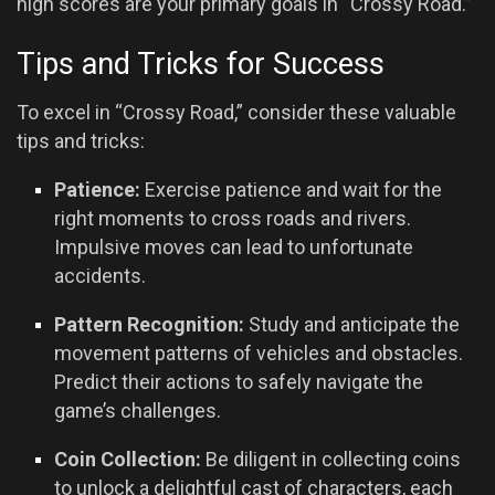
high scores are your primary goals in “Crossy Road.”
Tips and Tricks for Success
To excel in “Crossy Road,” consider these valuable
tips and tricks:
Patience:
Exercise patience and wait for the
right moments to cross roads and rivers.
Impulsive moves can lead to unfortunate
accidents.
Pattern Recognition:
Study and anticipate the
movement patterns of vehicles and obstacles.
Predict their actions to safely navigate the
game’s challenges.
Coin Collection:
Be diligent in collecting coins
to unlock a delightful cast of characters, each