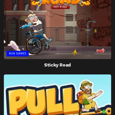
RUN GAMES
Sticky Road