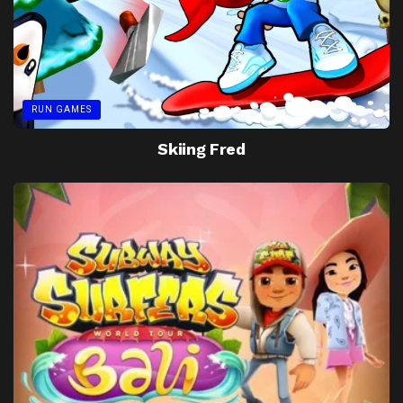
RUN GAMES
Skiing Fred