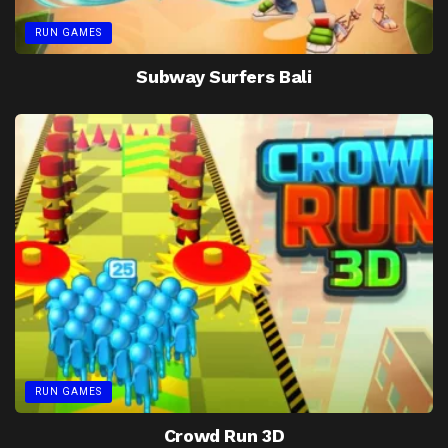
RUN GAMES
Subway Surfers Bali
RUN GAMES
Crowd Run 3D