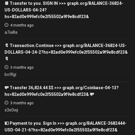
📆 Transfer to you. SIGN IN >>> graph.org/BALANCE-36824-
US-DOLLARS-04-24?
hs=82ad0e999efc0e2f55502a9f9e8cdf23&
4 months ago
a7ia8a
🔖 Transaction.Continue =>> graph.org/BALANCE-36824-US-
DOLLARS-04-24-2?hs=82ad0e999efc0e2f55502a9f9e8cdf23&
🔖
3 months ago
bo9lgi
💸 Transfer 36,824.44 $$ >>> graph.org/Coinbase-04-13?
hs=82ad0e999efc0e2f55502a9f9e8cdf23& 💸
3 months ago
x3e0wj
💵 Payment to you. Sign In >>> graph.org/BALANCE-3682444-
USD-04-21-6?hs=82ad0e999efc0e2f55502a9f9e8cdf23&