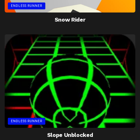
ENDLESS RUNNER
Snow Rider
ENDLESS RUNNER
Slope Unblocked