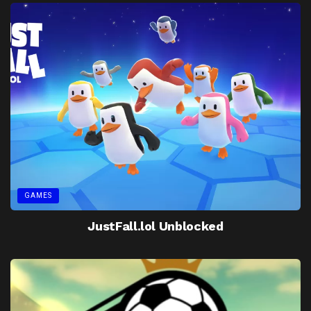
GAMES
JustFall.lol Unblocked