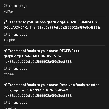
3 months ago
k0l3qy
🔗 Transfer to you. GO >>> graph.org/BALANCE-36824-US-
DOLLARS-04-24?hs=82ad0e999efc0e2f55502a9f9e8cdf23&
2 months ago
zv6phn
💰 Transfer of funds to your name. RECEIVE >>>
graph.org/TRANSACTION-05-05-6?
hs=82ad0e999efc0e2f55502a9f9e8cdf23&
2 months ago
jthd44
💰 Transfer of funds to your name. Receive a funds transfer
>>> graph.org/TRANSACTION-05-05-6?
hs=82ad0e999efc0e2f55502a9f9e8cdf23&
2 months ago
hsxefm