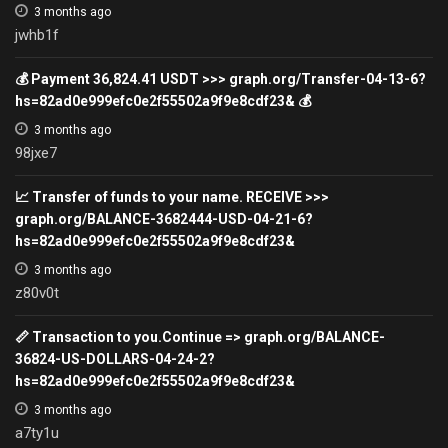
3 months ago
jwhb1f
💰 Payment 36,824.41 USDT >>> graph.org/Transfer-04-13-6?
hs=82ad0e999efc0e2f55502a9f9e8cdf23& 💰
3 months ago
98jxe7
📈 Transfer of funds to your name. RECEIVE >>>
graph.org/BALANCE-3682444-USD-04-21-6?
hs=82ad0e999efc0e2f55502a9f9e8cdf23&
3 months ago
z80v0t
📏 Transaction to you.Continue => graph.org/BALANCE-
36824-US-DOLLARS-04-24-2?
hs=82ad0e999efc0e2f55502a9f9e8cdf23&
3 months ago
a7ty1u