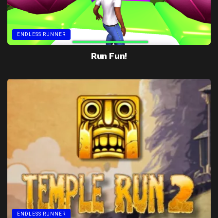
ENDLESS RUNNER
Run Fun!
ENDLESS RUNNER