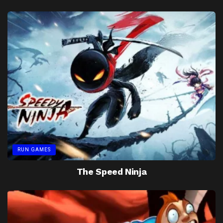
RUN GAMES
The Speed Ninja