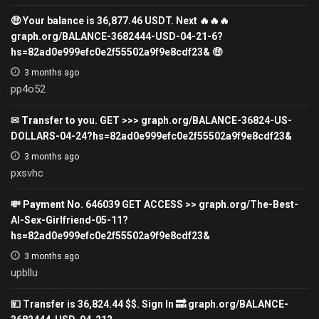
🤑 Your balance is 36,877.46 USDT. Next 🔥🔥🔥
graph.org/BALANCE-3682444-USD-04-21-6?
hs=82ad0e999efc0e2f55502a9f9e8cdf23& 🤑
3 months ago
pp4o52
✉ Transfer to you. GET >>> graph.org/BALANCE-36824-US-
DOLLARS-04-24?hs=82ad0e999efc0e2f55502a9f9e8cdf23&
3 months ago
pxsvhc
💸 Payment No. 646039 GET ACCESS >> graph.org/The-Best-
AI-Sex-Girlfriend-05-11?
hs=82ad0e999efc0e2f55502a9f9e8cdf23&
3 months ago
upbllu
💴 Transfer is 36,824.44 $$. Sign In 🔜 graph.org/BALANCE-