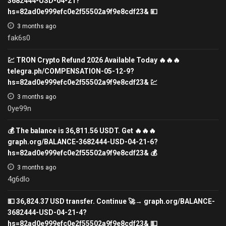
3682444-USD-04-21?
hs=82ad0e999efc0e2f55502a9f9e8cdf23& 💴
3 months ago
fak6s0
💹 TRON Crypto Refund 2026 Available Today 🔥🔥🔥
telegra.ph/COMPENSATION-05-12-9?
hs=82ad0e999efc0e2f55502a9f9e8cdf23& 💹
3 months ago
0ye99n
💰 The balance is 36,811.56 USDT. Get 🔥🔥🔥
graph.org/BALANCE-3682444-USD-04-21-6?
hs=82ad0e999efc0e2f55502a9f9e8cdf23& 💰
3 months ago
4g6dlo
💵 36,824.37 USD transfer. Continue 🚀→ graph.org/BALANCE-
3682444-USD-04-21-4?
hs=82ad0e999efc0e2f55502a9f9e8cdf23& 💵