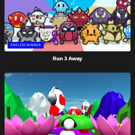
ENDLESS RUNNER
Run 3 Away