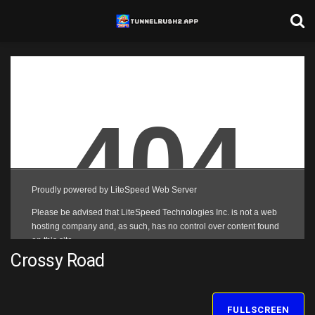
Crossy Road
FULLSCREEN