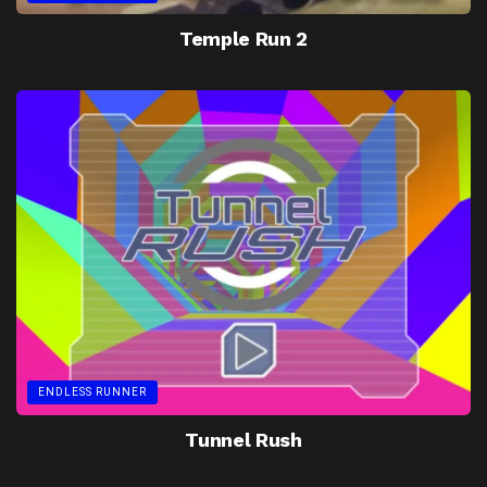
Temple Run 2
ENDLESS RUNNER
Tunnel Rush