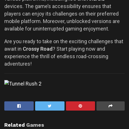
devices. The game’s accessibility ensures that
players can enjoy its challenges on their preferred
mobile platform. Moreover, unblocked versions are
available for uninterrupted gaming enjoyment.
Are you ready to take on the exciting challenges that
await in
Crossy Road
? Start playing now and
experience the thrill of endless road-crossing
adventures!
Related
Games