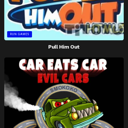
RUN GAMES
Pull Him Out