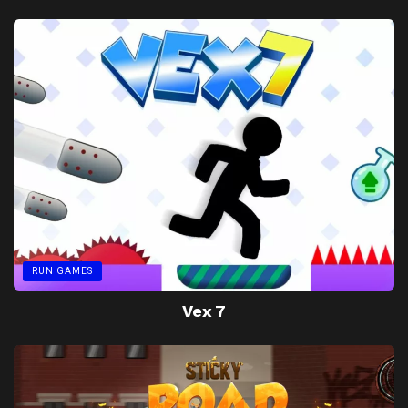
RUN GAMES
Vex 7