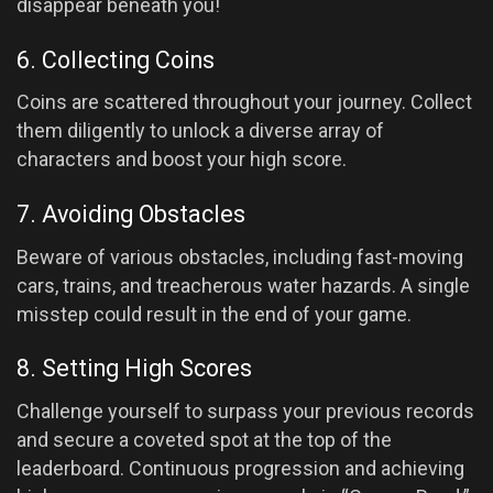
disappear beneath you!
6. Collecting Coins
Coins are scattered throughout your journey. Collect
them diligently to unlock a diverse array of
characters and boost your high score.
7. Avoiding Obstacles
Beware of various obstacles, including fast-moving
cars, trains, and treacherous water hazards. A single
misstep could result in the end of your game.
8. Setting High Scores
Challenge yourself to surpass your previous records
and secure a coveted spot at the top of the
leaderboard. Continuous progression and achieving