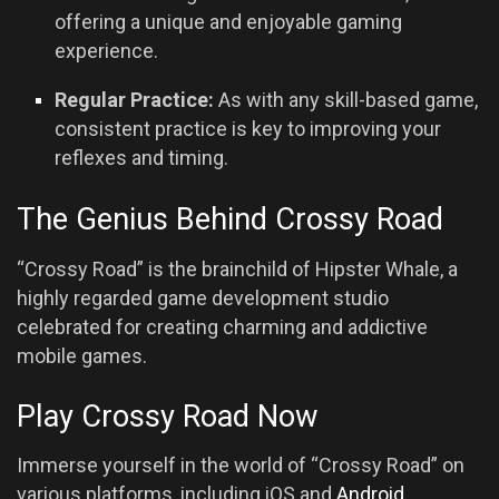
offering a unique and enjoyable gaming
experience.
Regular Practice:
As with any skill-based game,
consistent practice is key to improving your
reflexes and timing.
The Genius Behind Crossy Road
“Crossy Road” is the brainchild of Hipster Whale, a
highly regarded game development studio
celebrated for creating charming and addictive
mobile games.
Play Crossy Road Now
Immerse yourself in the world of “Crossy Road” on
various platforms, including iOS and
Android