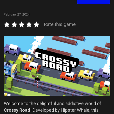
February 27, 2024
Rate this game
Welcome to the delightful and addictive world of
Crossy Road
! Developed by Hipster Whale, this