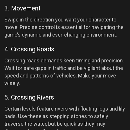
3. Movement
Swipe in the direction you want your character to
move. Precise control is essential for navigating the
game’s dynamic and ever-changing environment.
4. Crossing Roads
Crossing roads demands keen timing and precision.
Wait for safe gaps in traffic and be vigilant about the
speed and patterns of vehicles. Make your move
wisely.
5. Crossing Rivers
Certain levels feature rivers with floating logs and lily
pads. Use these as stepping stones to safely
traverse the water, but be quick as they may