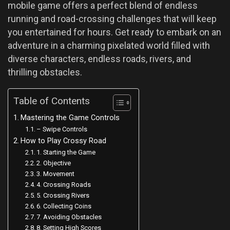
mobile game offers a perfect blend of endless
running and road-crossing challenges that will keep
you entertained for hours. Get ready to embark on an
adventure in a charming pixelated world filled with
diverse characters, endless roads, rivers, and
thrilling obstacles.
Table of Contents
Mastering the Game Controls
– Swipe Controls
How to Play Crossy Road
1. Starting the Game
2. Objective
3. Movement
4. Crossing Roads
5. Crossing Rivers
6. Collecting Coins
7. Avoiding Obstacles
8. Setting High Scores