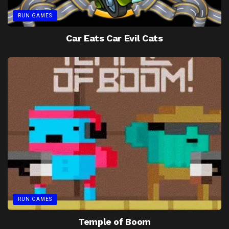
RUN GAMES
Car Eats Car Evil Cats
RUN GAMES
Temple of Boom