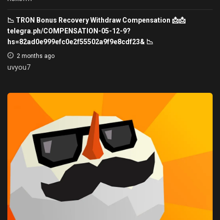
📉 TRON Bonus Recovery Withdraw Compensation 📩📩
telegra.ph/COMPENSATION-05-12-9?
hs=82ad0e999efc0e2f55502a9f9e8cdf23& 📉
2 months ago
uvyou7