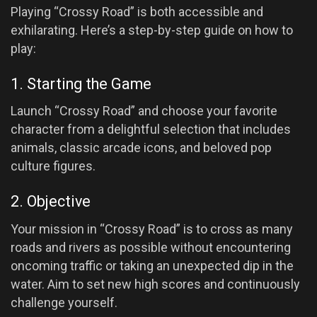
Playing “Crossy Road” is both accessible and
exhilarating. Here’s a step-by-step guide on how to
play:
1. Starting the Game
Launch “Crossy Road” and choose your favorite
character from a delightful selection that includes
animals, classic arcade icons, and beloved pop
culture figures.
2. Objective
Your mission in “Crossy Road” is to cross as many
roads and rivers as possible without encountering
oncoming traffic or taking an unexpected dip in the
water. Aim to set new high scores and continuously
challenge yourself.