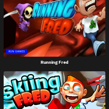
RUN GAMES
Running Fred