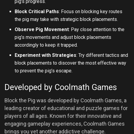
pig’s progress.
Block Critical Paths
: Focus on blocking key routes
the pig may take with strategic block placements.
Observe Pig Movement
: Pay close attention to the
pig’s movements and adjust block placements
accordingly to keep it trapped.
Experiment with Strategies
: Try different tactics and
block placements to discover the most effective way
to prevent the pig’s escape.
Developed by Coolmath Games
Block the Pig was developed by Coolmath Games, a
leading creator of educational and puzzle games for
players of all ages. Known for their innovative and
engaging gameplay experiences, Coolmath Games
brings you yet another addictive challenge.