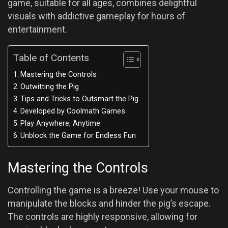
game, suitable for all ages, combines delightful
visuals with addictive gameplay for hours of
entertainment.
Table of Contents
Mastering the Controls
Outwitting the Pig
Tips and Tricks to Outsmart the Pig
Developed by Coolmath Games
Play Anywhere, Anytime
Unblock the Game for Endless Fun
Mastering the Controls
Controlling the game is a breeze! Use your mouse to
manipulate the blocks and hinder the pig’s escape.
The controls are highly responsive, allowing for