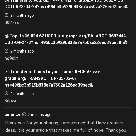
DOLLARS-04-24?hs=496bc3b929b838e7a7502a226ed39bec&
2 months ago
d0279s
💰 Top Up 36,824.67 USDT ➤➤ graph.org/BALANCE-3682444-
USD-04-21-3?hs=496bc3b929b838e7a7502a226ed39bec& 💰
2 months ago
nq9skt
📈 Transfer of funds to your name. RECEIVE >>>
graph.org/TRANSACTION-05-05-6?
hs=496bc3b929b838e7a7502a226ed39bec&
2 months ago
8rlpwg
binance
2 months ago
Thank you for your sharing. I am worried that I lack creative
ideas. It is your article that makes me full of hope. Thank you.