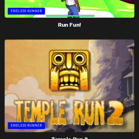
ENDLESS RUNNER
Run Fun!
ENDLESS RUNNER