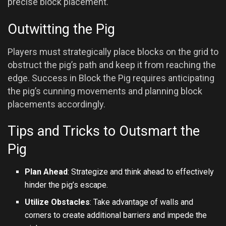
precise block placement.
Outwitting the Pig
Players must strategically place blocks on the grid to
obstruct the pig’s path and keep it from reaching the
edge. Success in Block the Pig requires anticipating
the pig’s cunning movements and planning block
placements accordingly.
Tips and Tricks to Outsmart the
Pig
Plan Ahead
: Strategize and think ahead to effectively
hinder the pig’s escape.
Utilize Obstacles
: Take advantage of walls and
corners to create additional barriers and impede the