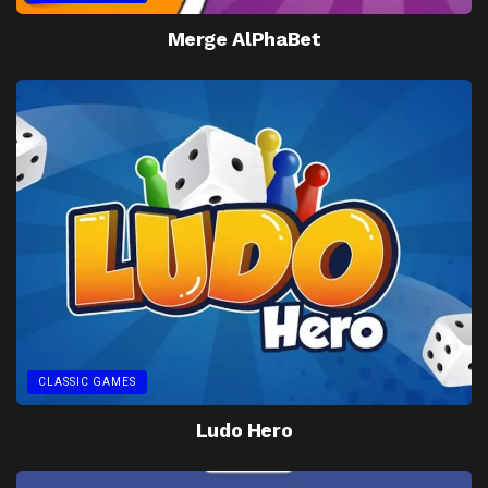
Merge AlPhaBet
CLASSIC GAMES
Ludo Hero