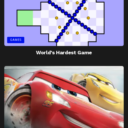
GAMES
World’s Hardest Game