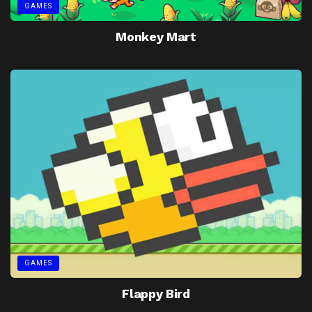
GAMES
Monkey Mart
GAMES
Flappy Bird