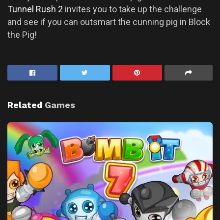
Tunnel Rush 2
invites you to take up the challenge
and see if you can outsmart the cunning pig in Block
the Pig!
Related
Games