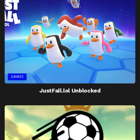
GAMES
JustFall.lol Unblocked