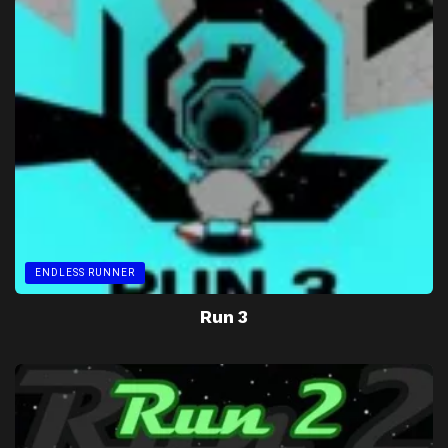
ENDLESS RUNNER
Run 3