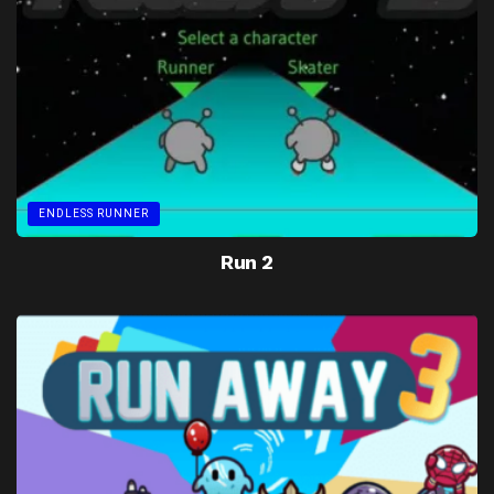
ENDLESS RUNNER
Run 2