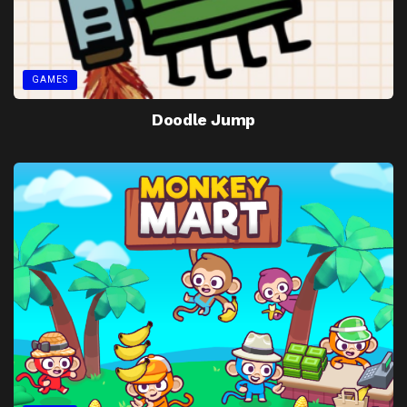
GAMES
Doodle Jump