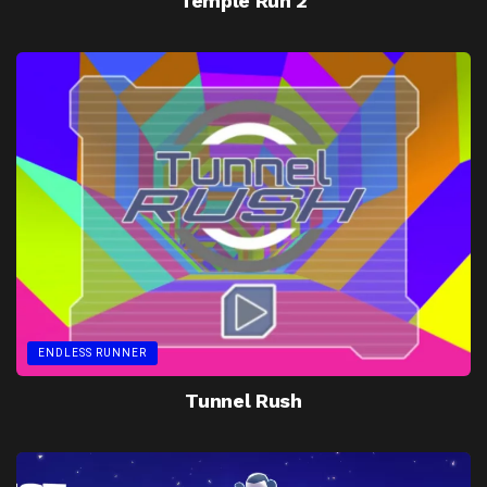
Temple Run 2
ENDLESS RUNNER
Tunnel Rush