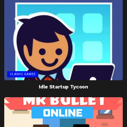
CLASSIC GAMES
Idle Startup Tycoon