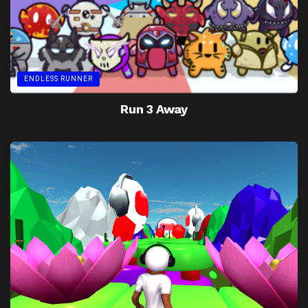
ENDLESS RUNNER
Run 3 Away