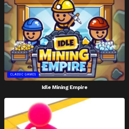
CLASSIC GAMES
Idle Mining Empire