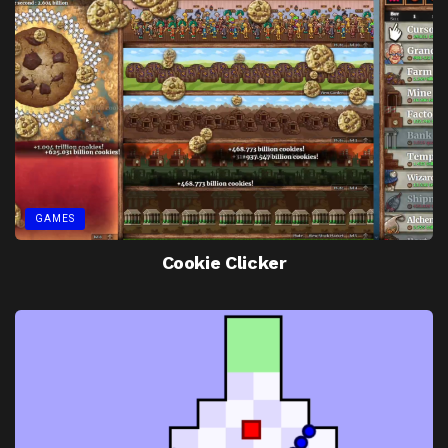
GAMES
Cookie Clicker