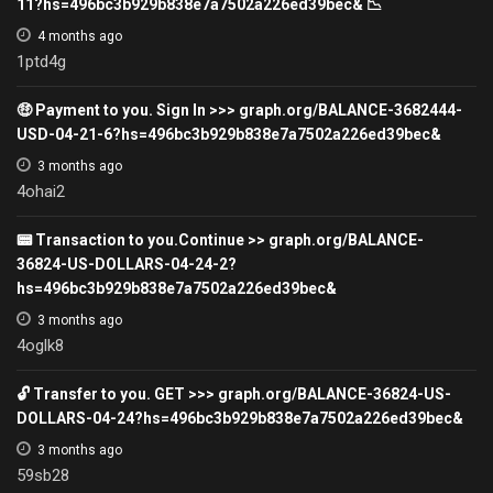
11?hs=496bc3b929b838e7a7502a226ed39bec& 📉
4 months ago
1ptd4g
🤑 Payment to you. Sign In >>> graph.org/BALANCE-3682444-
USD-04-21-6?hs=496bc3b929b838e7a7502a226ed39bec&
3 months ago
4ohai2
📟 Transaction to you.Continue >> graph.org/BALANCE-
36824-US-DOLLARS-04-24-2?
hs=496bc3b929b838e7a7502a226ed39bec&
3 months ago
4oglk8
🔓 Transfer to you. GET >>> graph.org/BALANCE-36824-US-
DOLLARS-04-24?hs=496bc3b929b838e7a7502a226ed39bec&
3 months ago
59sb28