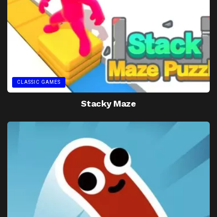
CLASSIC GAMES
Stacky Maze