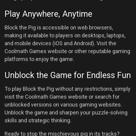
Play Anywhere, Anytime
Block the Pig is accessible on web browsers,
making it available to players on desktops, laptops,
and mobile devices (iOS and Android). Visit the
Coolmath Games website or other reputable gaming
platforms to enjoy the game.
Unblock the Game for Endless Fun
To play Block the Pig without any restrictions, simply
visit the Coolmath Games website or search for
unblocked versions on various gaming websites.
Unblock the game and sharpen your puzzle-solving
skills and strategic thinking.
Ready to stop the mischievous pig in its tracks?