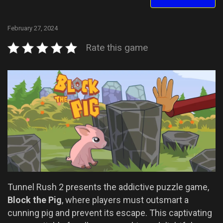
February 27, 2024
Rate this game
Tunnel Rush 2 presents the addictive puzzle game,
Block the Pig
, where players must outsmart a
cunning pig and prevent its escape. This captivating