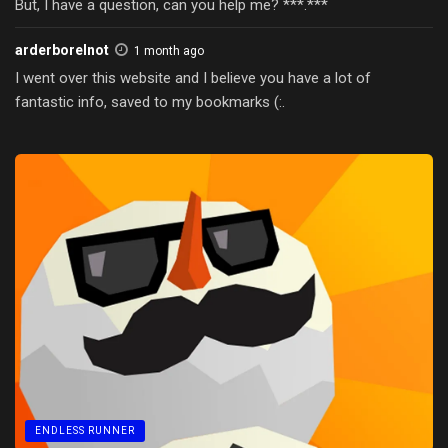
But, I have a question, can you help me? ***.***
arderborelnot
1 month ago
I went over this website and I believe you have a lot of
fantastic info, saved to my bookmarks (:.
ENDLESS RUNNER