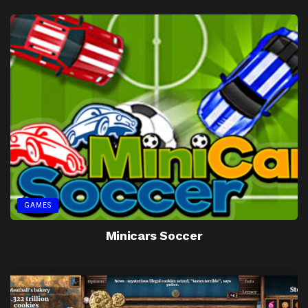
GAMES
Minicars Soccer