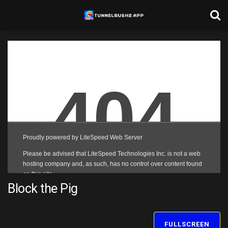
Block the Pig
FULLSCREEN