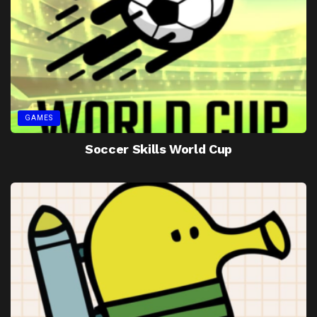
GAMES
Soccer Skills World Cup