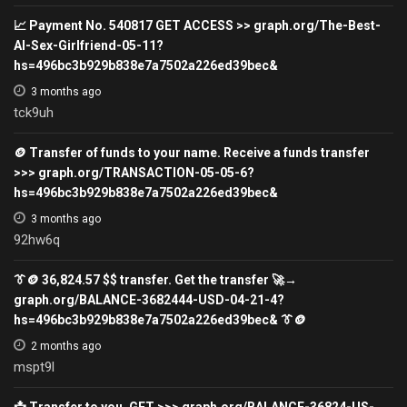
📈 Payment No. 540817 GET ACCESS >> graph.org/The-Best-
AI-Sex-Girlfriend-05-11?
hs=496bc3b929b838e7a7502a226ed39bec&
3 months ago
tck9uh
🪙 Transfer of funds to your name. Receive a funds transfer
>>> graph.org/TRANSACTION-05-05-6?
hs=496bc3b929b838e7a7502a226ed39bec&
3 months ago
92hw6q
👔🪙 36,824.57 $$ transfer. Get the transfer 🚀→
graph.org/BALANCE-3682444-USD-04-21-4?
hs=496bc3b929b838e7a7502a226ed39bec& 👔🪙
2 months ago
mspt9l
📩 Transfer to you. GET >>> graph.org/BALANCE-36824-US-