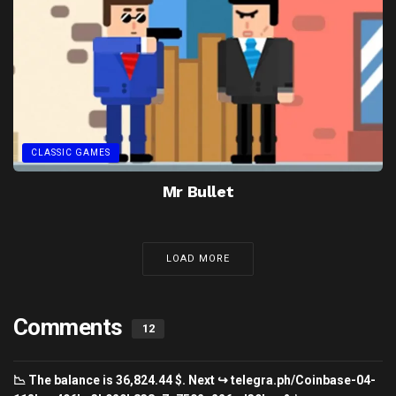
CLASSIC GAMES
Mr Bullet
LOAD MORE
Comments
12
📉 The balance is 36,824.44 $. Next ↪ telegra.ph/Coinbase-04-