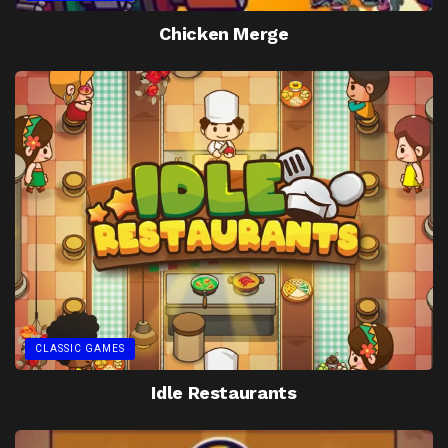
Chicken Merge
CLASSIC GAMES
Idle Restaurants