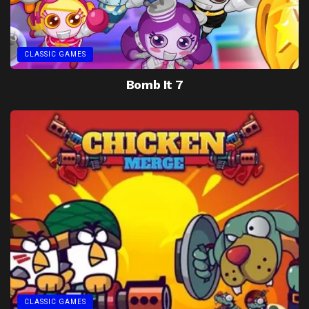
CLASSIC GAMES
Bomb It 7
CLASSIC GAMES