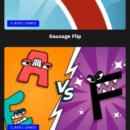
CLASSIC GAMES
Sausage Flip
CLASSIC GAMES