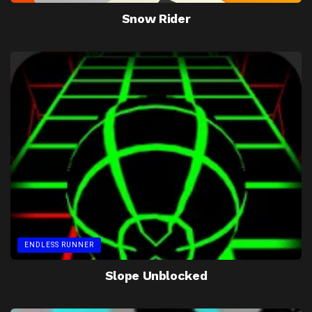
Snow Rider
ENDLESS RUNNER
Slope Unblocked